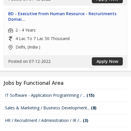
BD - Executive From Human Resource - Recruitments
Domai...
2 - 4 Years
4 Lac To 7 Lac 50 Thousand
Delhi, (India )
Posted on 07-12-2022
Apply Now
Jobs by Functional Area
IT Software - Application Programming / ...
(15)
Sales & Marketing / Business Development...
(8)
HR / Recruitment / Administration / IR /...
(3)