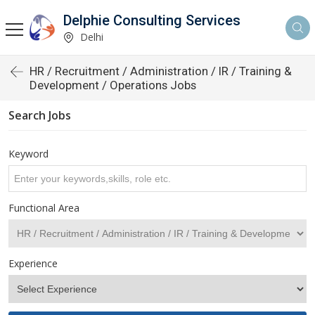
Delphie Consulting Services
Delhi
HR / Recruitment / Administration / IR / Training &
Development / Operations Jobs
Search Jobs
Keyword
Functional Area
Experience