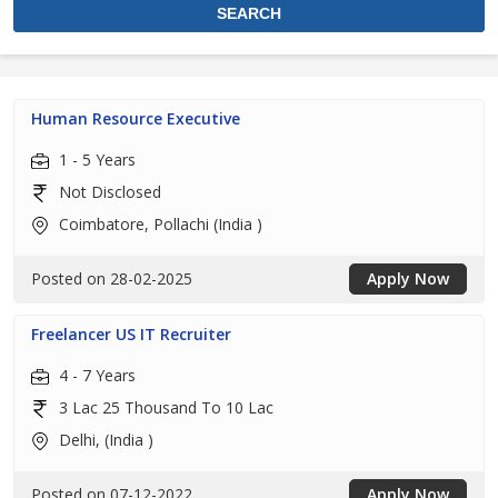
Human Resource Executive
1 - 5 Years
Not Disclosed
Coimbatore, Pollachi (India )
Posted on 28-02-2025
Apply Now
Freelancer US IT Recruiter
4 - 7 Years
3 Lac 25 Thousand To 10 Lac
Delhi, (India )
Posted on 07-12-2022
Apply Now