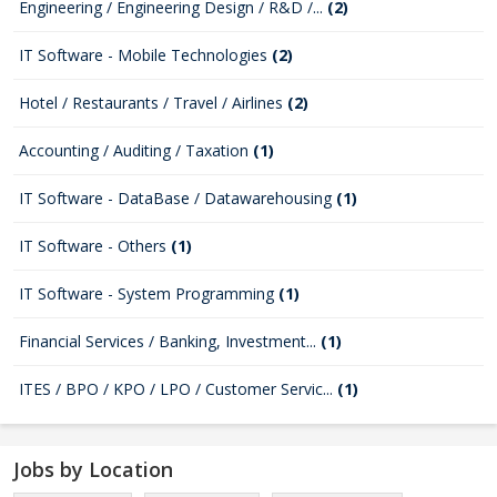
Engineering / Engineering Design / R&D /...
(2)
IT Software - Mobile Technologies
(2)
Hotel / Restaurants / Travel / Airlines
(2)
Accounting / Auditing / Taxation
(1)
IT Software - DataBase / Datawarehousing
(1)
IT Software - Others
(1)
IT Software - System Programming
(1)
Financial Services / Banking, Investment...
(1)
ITES / BPO / KPO / LPO / Customer Servic...
(1)
Jobs by Location