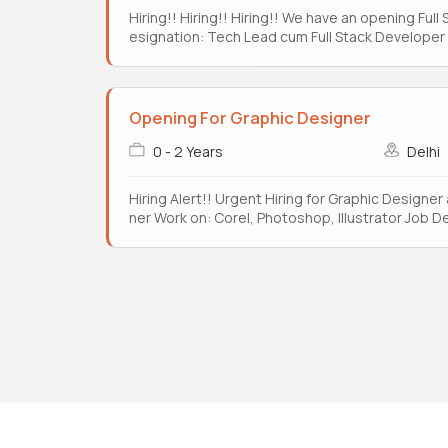
Hiring!! Hiring!! Hiring!! We have an opening Ful
esignation: Tech Lead cum Full Stack Developer W
Opening For Graphic Designer
0 - 2 Years
Delhi
Hiring Alert!! Urgent Hiring for Graphic Designer
ner Work on: Corel, Photoshop, Illustrator Job D