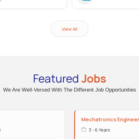
View All
Featured
Jobs
We Are Well-Versed With The Different Job Opportunities
Mechatronics Enginee
i
3 - 6 Years