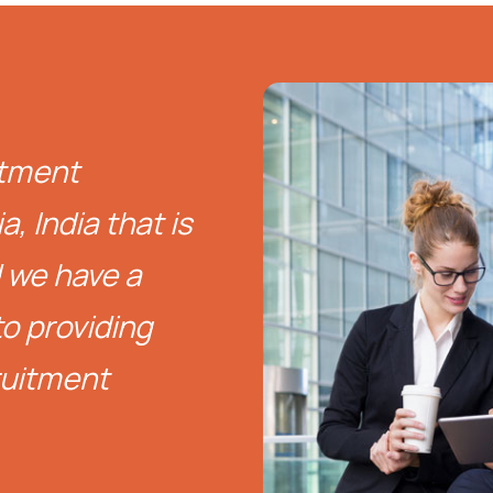
itment
, India that is
d we have a
o providing
ruitment