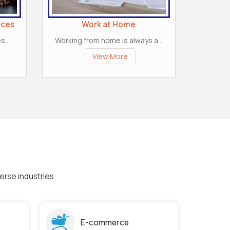
ices
Work at Home
...
Working from home is always a...
View More
erse industries
E-commerce