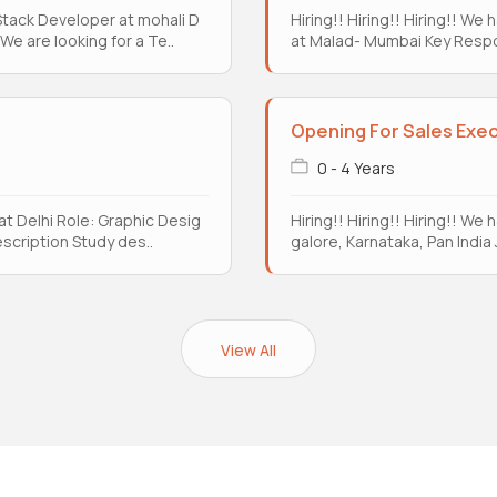
l Stack Developer at mohali D
Hiring!! Hiring!! Hiring!! W
e are looking for a Te..
at Malad- Mumbai Key Respon
Opening For Sales Exe
0 - 4 Years
 at Delhi Role: Graphic Desig
Hiring!! Hiring!! Hiring!! We
escription Study des..
galore, Karnataka, Pan India J
View All