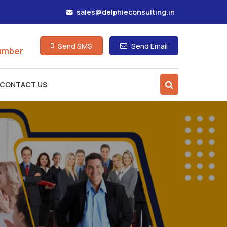
sales@delphieconsulting.in
Send SMS
Send Email
Number
CONTACT US