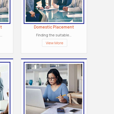
t
Domestic Placement
..
Finding the suitable...
View More