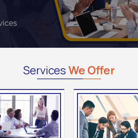
Services
We Offer