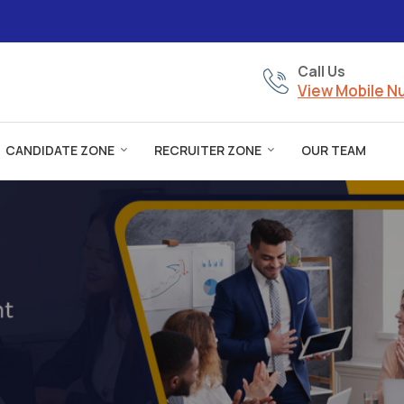
Call Us
View Mobile 
CANDIDATE ZONE
RECRUITER ZONE
OUR TEAM