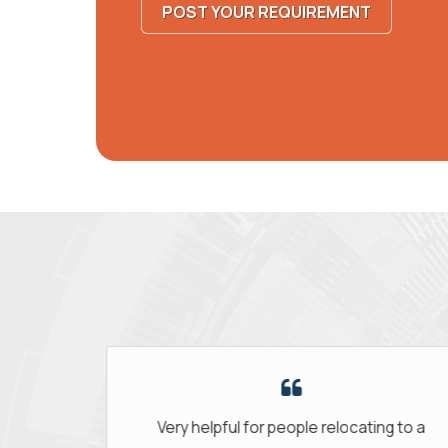
POST YOUR REQUIREMENT
people relocating to a
The staff was so supporti