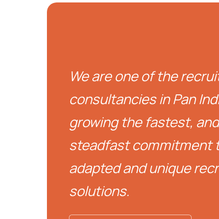
We are one of the recru
consultancies in Pan India
growing the fastest, an
steadfast commitment t
adapted and unique rec
solutions.