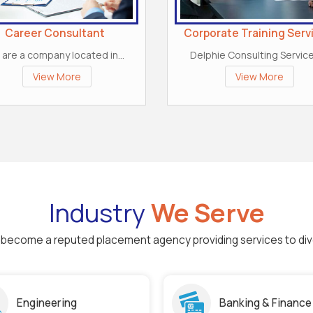
Career Consultant
Corporate Training Serv
are a company located in...
Delphie Consulting Services
View More
View More
Industry
We Serve
to become a reputed placement agency providing services to div
Engineering
Banking & Finance