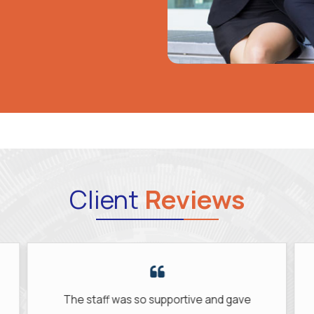
Client
Reviews
ve and gave
My new role is a perfect match for 