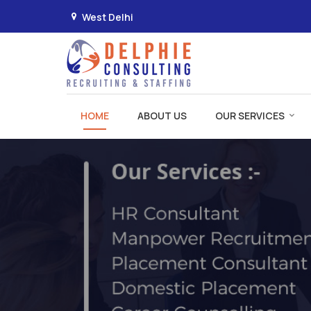
West Delhi
Manpower Recruitment in Delhi
HOME
ABOUT US
OUR SERVICES