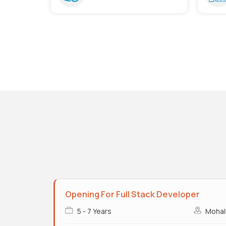
Opening For Full Stack Developer
5 - 7 Years
Mohal