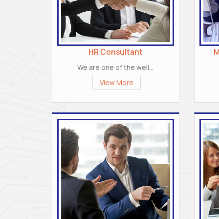
HR Consultant
M
We are one of the well...
View More