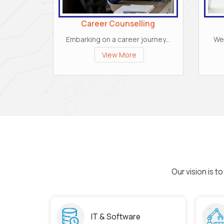
Career Counselling
Embarking on a career journey...
We 
View More
Our vision is 
IT & Software