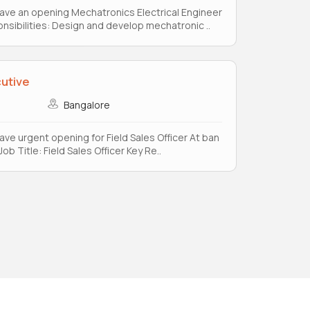
e have an opening Mechatronics Electrical Engineer
sibilities: Design and develop mechatronic ..
cutive
Bangalore
 have urgent opening for Field Sales Officer At ban
ob Title: Field Sales Officer Key Re..