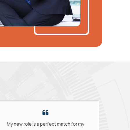
my
The support was amazing. They really