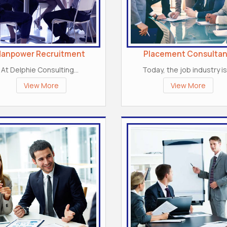
anpower Recruitment
Placement Consultan
At Delphie Consulting...
Today, the job industry is.
View More
View More