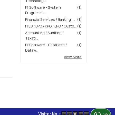
Technolog...
IT Software - System
(1)
Programmi...
Financial Services / Banking, ...
(1)
ITES / BPO / KPO / LPO / Custo...
(1)
Accounting / Auditing /
(1)
Taxati...
IT Software - DataBase /
(1)
Dataw...
View More
Visitor No. :