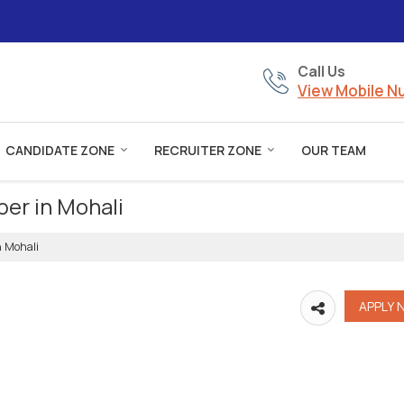
Call Us
View Mobile 
CANDIDATE ZONE
RECRUITER ZONE
OUR TEAM
per in Mohali
n Mohali