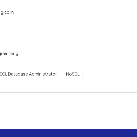
g.co.in
ogramming
SQL Database Administrator
NoSQL