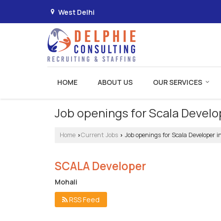
West Delhi
HOME
ABOUT US
OUR SERVICES
Job openings for Scala Develo
Home
Current Jobs
Job openings for Scala Developer i
›
›
SCALA Developer
Mohali
RSS Feed