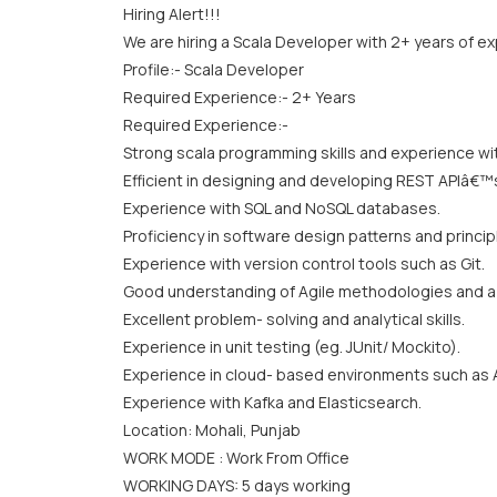
Hiring Alert!!!
We are hiring a Scala Developer with 2+ years of e
Profile:- Scala Developer
Required Experience:- 2+ Years
Required Experience:-
Strong scala programming skills and experience wi
Efficient in designing and developing REST APIâ€™
Experience with SQL and NoSQL databases.
Proficiency in software design patterns and princip
Experience with version control tools such as Git.
Good understanding of Agile methodologies and a 
Excellent problem- solving and analytical skills.
Experience in unit testing (eg. JUnit/ Mockito).
Experience in cloud- based environments such as 
Experience with Kafka and Elasticsearch.
Location: Mohali, Punjab
WORK MODE : Work From Office
WORKING DAYS: 5 days working