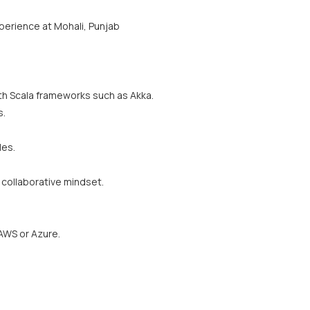
xperience at Mohali, Punjab
th Scala frameworks such as Akka.
s.
les.
collaborative mindset.
AWS or Azure.