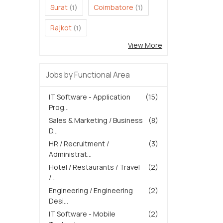
Surat
Coimbatore
(1)
(1)
Rajkot
(1)
View More
Jobs by Functional Area
IT Software - Application
(15)
Prog...
Sales & Marketing / Business
(8)
D...
HR / Recruitment /
(3)
Administrat...
Hotel / Restaurants / Travel
(2)
/...
Engineering / Engineering
(2)
Desi...
IT Software - Mobile
(2)