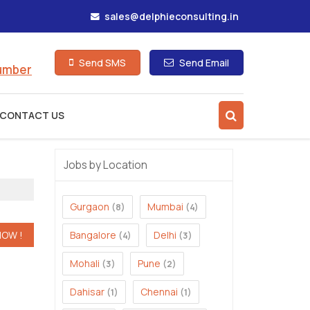
sales@delphieconsulting.in
Send SMS
Send Email
Number
CONTACT US
Jobs by Location
Gurgaon
Mumbai
(8)
(4)
Bangalore
Delhi
(4)
(3)
Mohali
Pune
(3)
(2)
Dahisar
Chennai
(1)
(1)