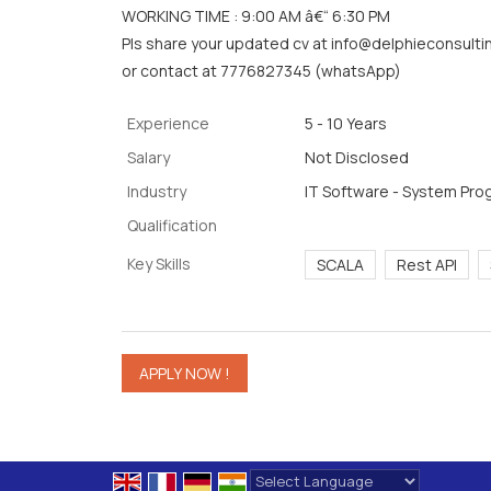
WORKING TIME : 9:00 AM â€“ 6:30 PM
Pls share your updated cv at info@delphieconsultin
or contact at 7776827345 (whatsApp)
Experience
5 - 10 Years
Salary
Not Disclosed
Industry
IT Software - System Pr
Qualification
Key Skills
SCALA
Rest API